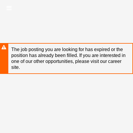
Skip
Header
to
links
main
content
The job posting you are looking for has expired or the
position has already been filled. If you are interested in
one of our other opportunities, please visit our career
site.