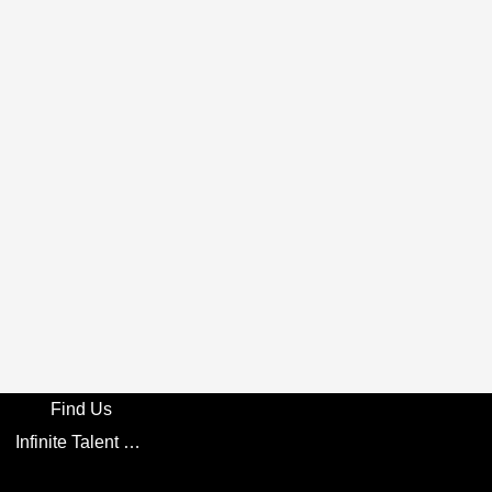
Find Us
Infinite Talent Privacy Statement