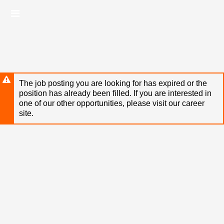
Skip
Header
to
links
main
content
The job posting you are looking for has expired or the
position has already been filled. If you are interested in
one of our other opportunities, please visit our career
site.