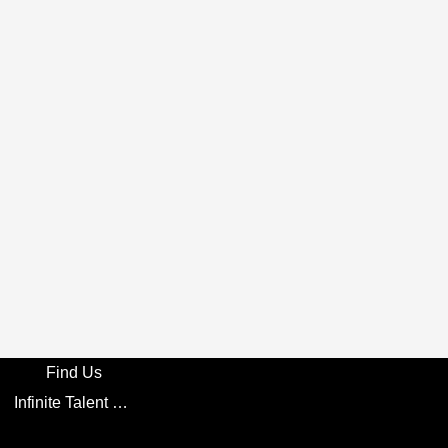
Find Us
Infinite Talent Privacy Statement