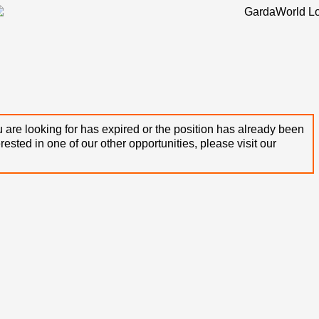
 are looking for has expired or the position has already been
terested in one of our other opportunities, please visit our