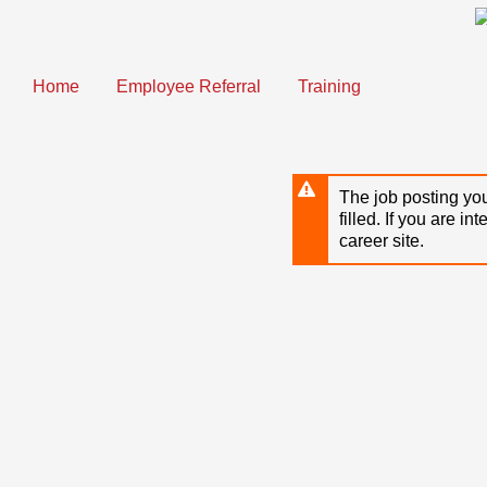
Skip
to
main
content
Home
Employee Referral
Training
The job posting you
filled. If you are in
career site.