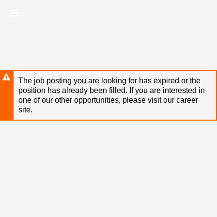
Skip
Header
to
links
main
content
The job posting you are looking for has expired or the
position has already been filled. If you are interested in
one of our other opportunities, please visit our career
site.