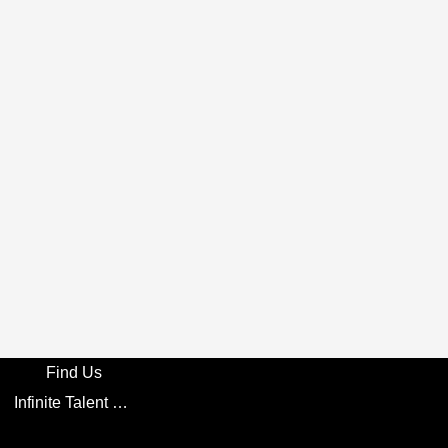
Find Us
Infinite Talent Privacy Statement