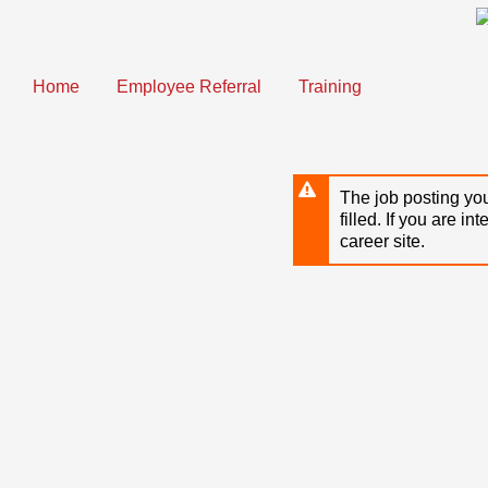
Skip
to
main
content
Home
Employee Referral
Training
The job posting you
filled. If you are in
career site.