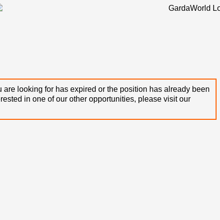
 are looking for has expired or the position has already been
terested in one of our other opportunities, please visit our