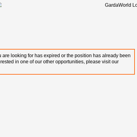
 are looking for has expired or the position has already been
terested in one of our other opportunities, please visit our