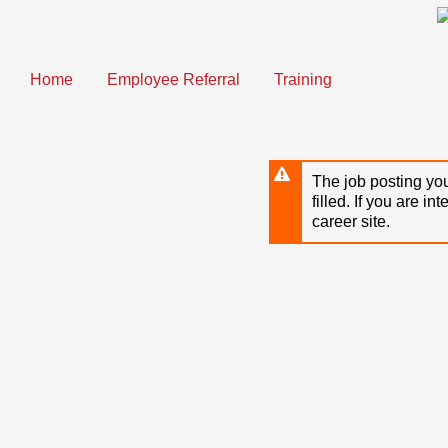
Skip
to
main
content
Home
Employee Referral
Training
The job posting you
filled. If you are in
career site.