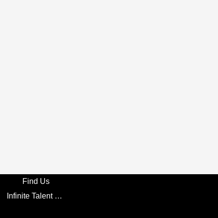
Find Us
Infinite Talent Privacy Statement