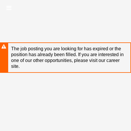
Skip
Header
to
links
main
content
The job posting you are looking for has expired or the
position has already been filled. If you are interested in
one of our other opportunities, please visit our career
site.