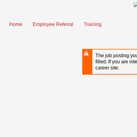
Skip
to
main
content
Home
Employee Referral
Training
The job posting you
filled. If you are in
career site.