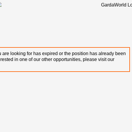
 are looking for has expired or the position has already been
terested in one of our other opportunities, please visit our