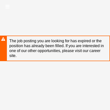
Skip
Header
to
links
main
content
The job posting you are looking for has expired or the
position has already been filled. If you are interested in
one of our other opportunities, please visit our career
site.