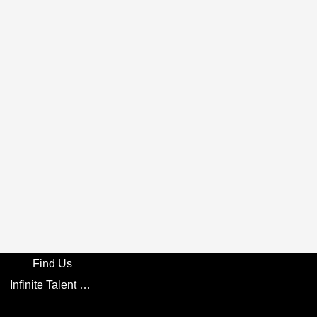
Find Us
Infinite Talent Privacy Statement