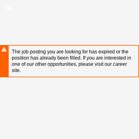
Skip
Header
to
links
main
content
The job posting you are looking for has expired or the
position has already been filled. If you are interested in
one of our other opportunities, please visit our career
site.