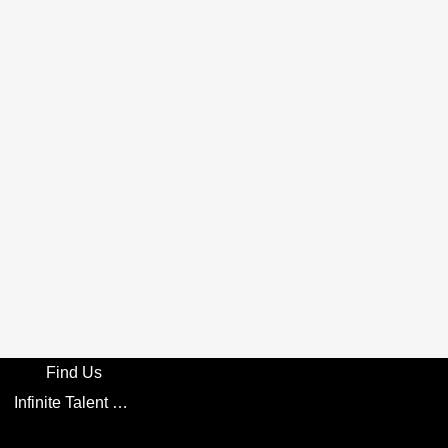
Find Us
Infinite Talent Privacy Statement