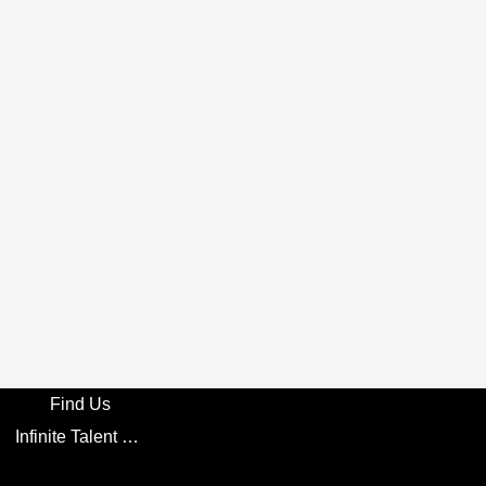
Find Us
Infinite Talent Privacy Statement