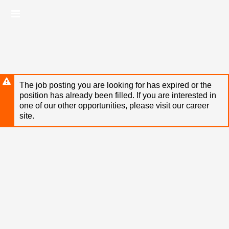
Skip
Header
to
links
main
content
The job posting you are looking for has expired or the
position has already been filled. If you are interested in
one of our other opportunities, please visit our career
site.