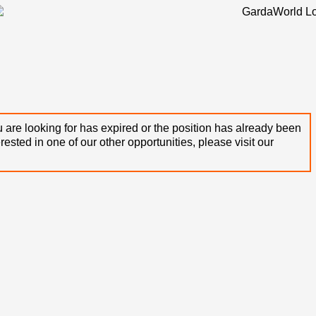
 are looking for has expired or the position has already been
terested in one of our other opportunities, please visit our