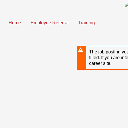
Skip
to
main
content
Home
Employee Referral
Training
The job posting you
filled. If you are in
career site.