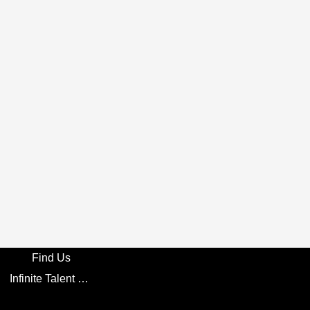
Find Us
Infinite Talent Privacy Statement