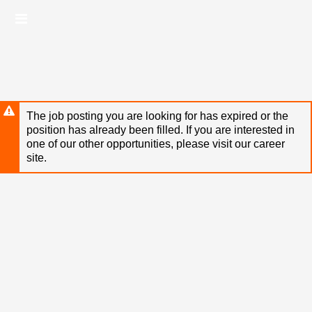
Skip
Header
to
links
main
content
The job posting you are looking for has expired or the
position has already been filled. If you are interested in
one of our other opportunities, please visit our career
site.