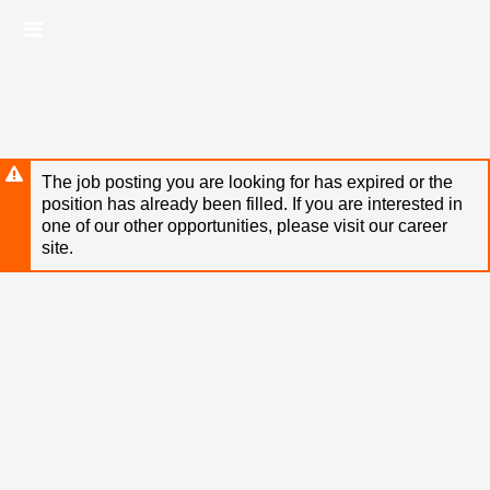
Skip
Header
to
links
main
content
The job posting you are looking for has expired or the
position has already been filled. If you are interested in
one of our other opportunities, please visit our career
site.