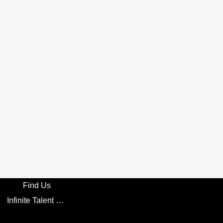
Find Us
Infinite Talent Privacy Statement