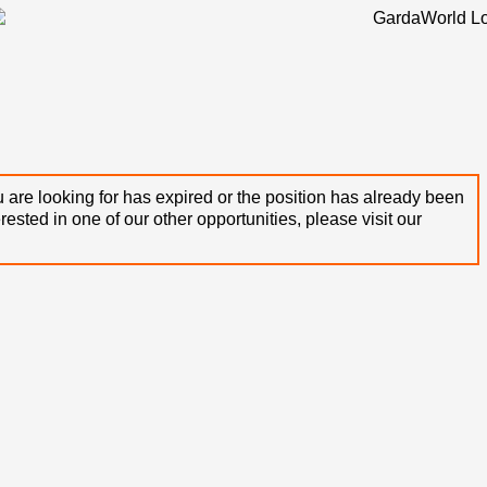
 are looking for has expired or the position has already been
terested in one of our other opportunities, please visit our