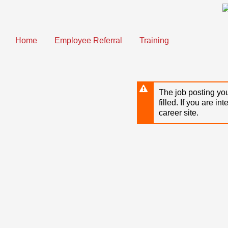
Skip
to
main
content
Home
Employee Referral
Training
The job posting you
filled. If you are in
career site.