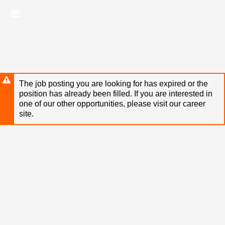
Skip
Header
to
links
main
content
The job posting you are looking for has expired or the
position has already been filled. If you are interested in
one of our other opportunities, please visit our career
site.