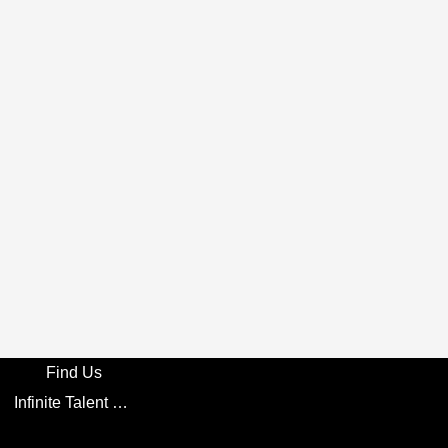
Find Us
Infinite Talent Privacy Statement