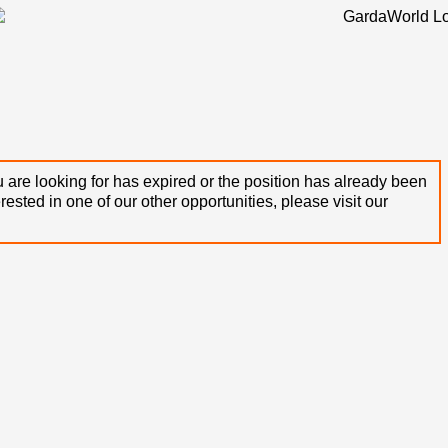
 are looking for has expired or the position has already been
terested in one of our other opportunities, please visit our