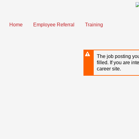
Skip
to
main
content
Home
Employee Referral
Training
The job posting you
filled. If you are in
career site.