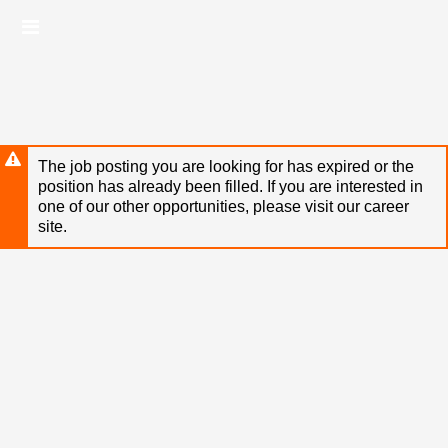
Skip
Header
to
links
main
content
The job posting you are looking for has expired or the
position has already been filled. If you are interested in
one of our other opportunities, please visit our career
site.