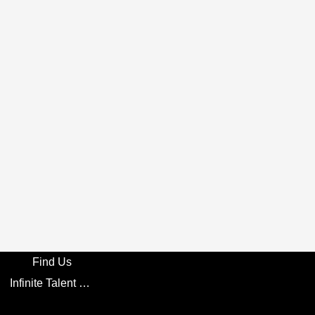
Find Us
Infinite Talent Privacy Statement