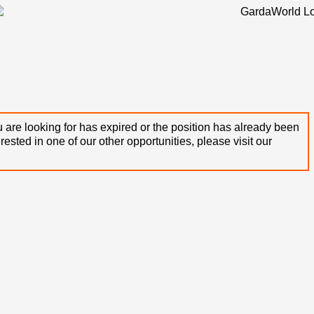
 are looking for has expired or the position has already been
terested in one of our other opportunities, please visit our