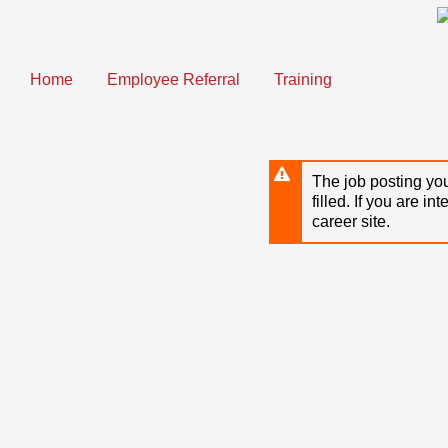
Skip
to
main
content
Home
Employee Referral
Training
The job posting you
filled. If you are in
career site.