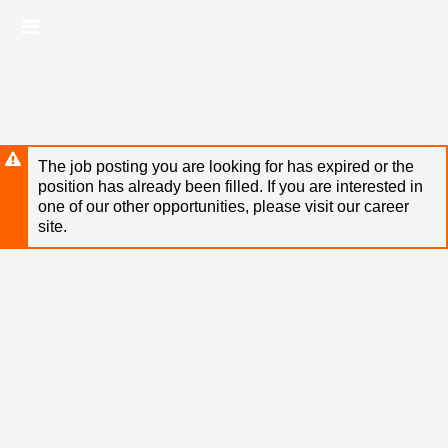
Skip
Header
to
links
main
content
The job posting you are looking for has expired or the
position has already been filled. If you are interested in
one of our other opportunities, please visit our career
site.