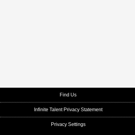
Find Us
Infinite Talent Privacy Statement
Privacy Settings