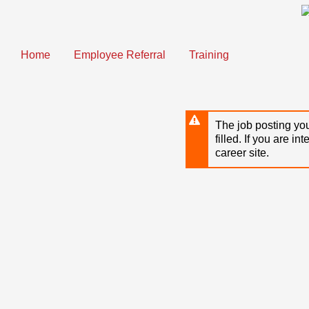
Skip
to
main
content
Home
Employee Referral
Training
The job posting you
filled. If you are in
career site.