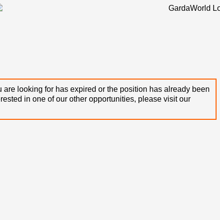
 are looking for has expired or the position has already been
terested in one of our other opportunities, please visit our