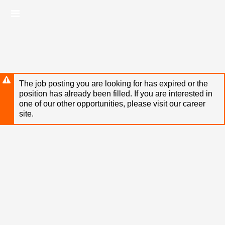
Skip
Header
to
links
main
content
The job posting you are looking for has expired or the
position has already been filled. If you are interested in
one of our other opportunities, please visit our career
site.