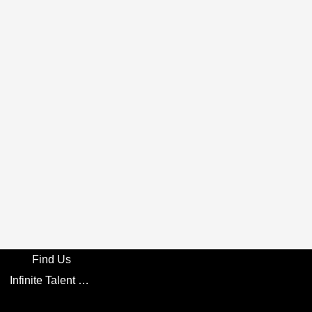
Find Us
Infinite Talent Privacy Statement