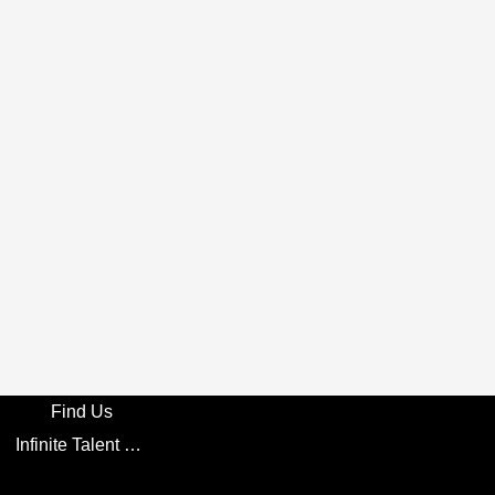
Find Us
Infinite Talent Privacy Statement