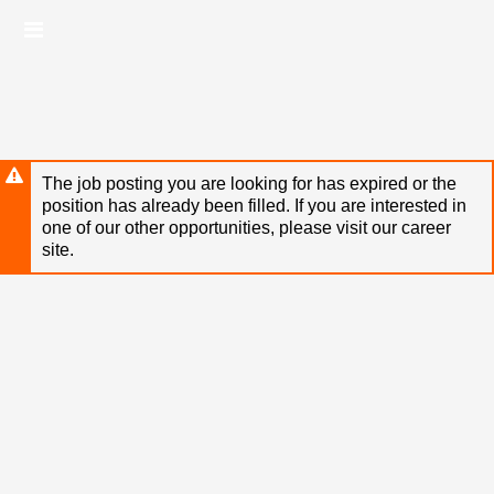
Skip
Header
to
links
main
content
The job posting you are looking for has expired or the
position has already been filled. If you are interested in
one of our other opportunities, please visit our career
site.