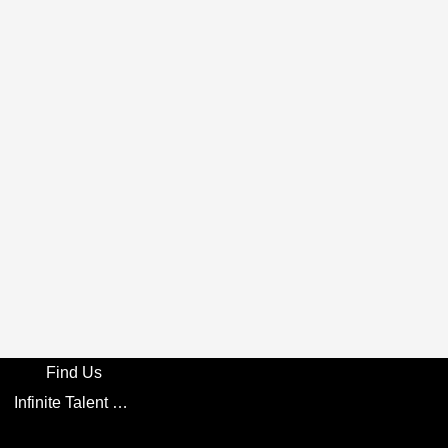
Find Us
Infinite Talent Privacy Statement