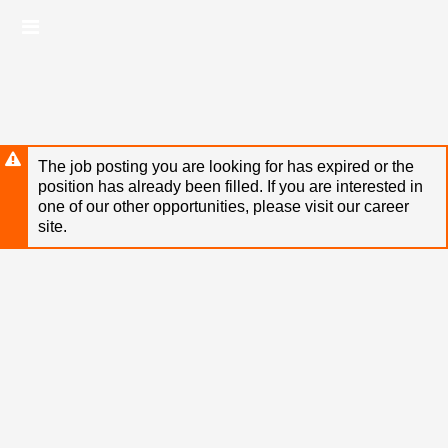
Skip
Header
to
links
main
content
The job posting you are looking for has expired or the
position has already been filled. If you are interested in
one of our other opportunities, please visit our career
site.