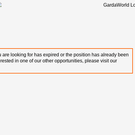
 are looking for has expired or the position has already been
terested in one of our other opportunities, please visit our