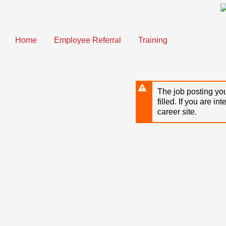
Skip
to
main
content
Home
Employee Referral
Training
The job posting you
filled. If you are in
career site.