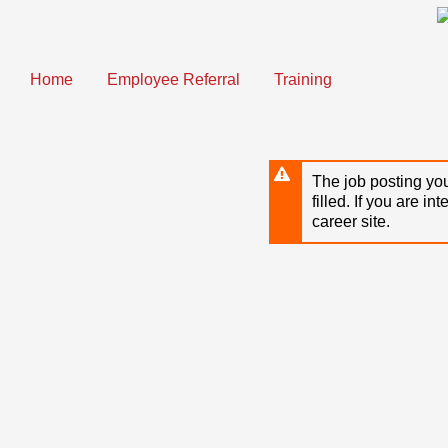
Skip
to
main
content
Home
Employee Referral
Training
The job posting you
filled. If you are in
career site.