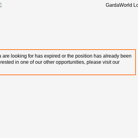
 are looking for has expired or the position has already been
terested in one of our other opportunities, please visit our