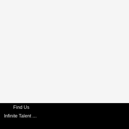
Find Us
Infinite Talent Privacy Statement