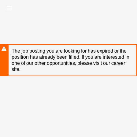
Skip
Header
to
links
main
content
The job posting you are looking for has expired or the
position has already been filled. If you are interested in
one of our other opportunities, please visit our career
site.