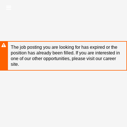
Skip
Header
to
links
main
content
The job posting you are looking for has expired or the
position has already been filled. If you are interested in
one of our other opportunities, please visit our career
site.