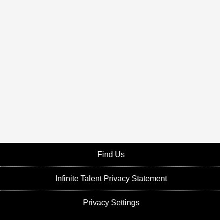
Find Us
Infinite Talent Privacy Statement
Privacy Settings