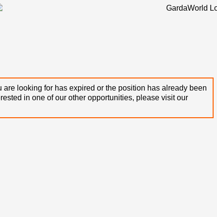
 are looking for has expired or the position has already been
terested in one of our other opportunities, please visit our