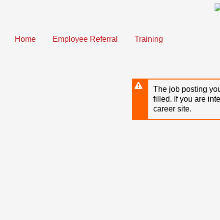
Skip
to
main
content
Home
Employee Referral
Training
The job posting you
filled. If you are in
career site.