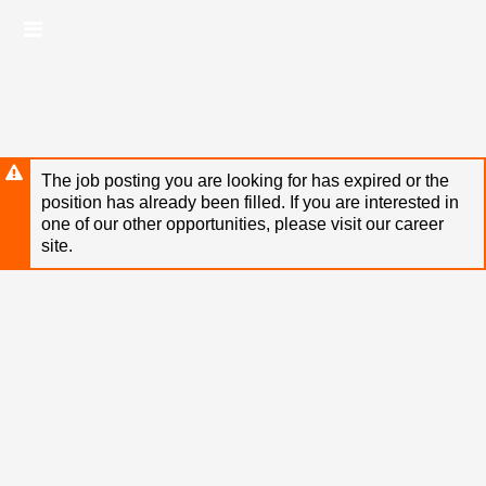
Skip
Header
to
links
main
content
The job posting you are looking for has expired or the
position has already been filled. If you are interested in
one of our other opportunities, please visit our career
site.