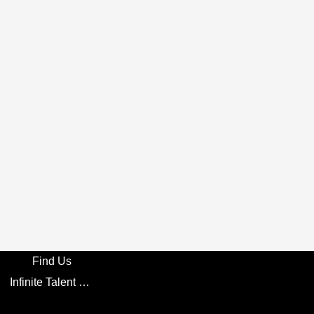
Find Us
Infinite Talent Privacy Statement