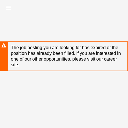
Skip
Header
to
links
main
content
The job posting you are looking for has expired or the
position has already been filled. If you are interested in
one of our other opportunities, please visit our career
site.