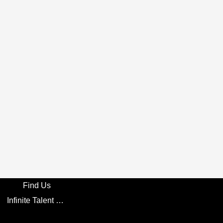
Find Us
Infinite Talent Privacy Statement