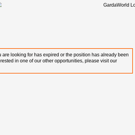
 are looking for has expired or the position has already been
terested in one of our other opportunities, please visit our