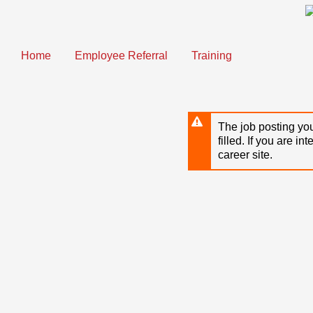
Skip
to
main
content
Home
Employee Referral
Training
The job posting you
filled. If you are in
career site.