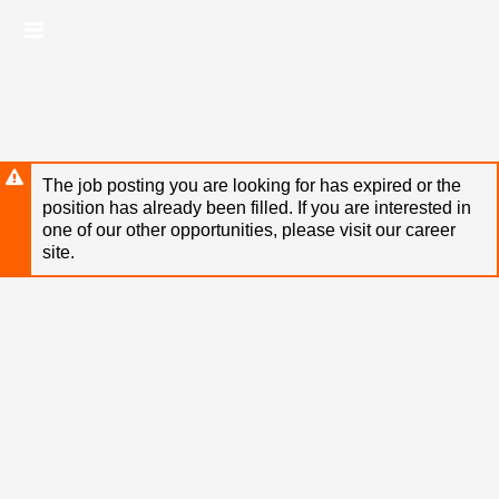
Skip
Header
to
links
main
content
The job posting you are looking for has expired or the
position has already been filled. If you are interested in
one of our other opportunities, please visit our career
site.