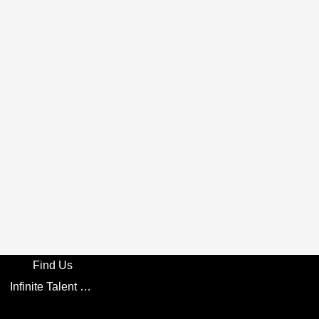
Find Us
Infinite Talent Privacy Statement