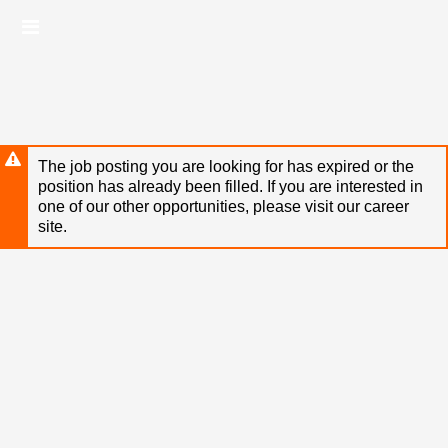
Skip
Header
to
links
main
content
The job posting you are looking for has expired or the
position has already been filled. If you are interested in
one of our other opportunities, please visit our career
site.