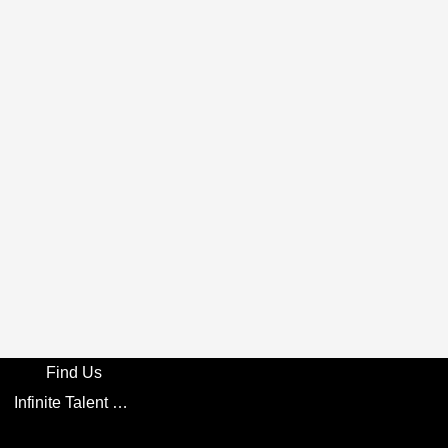
Find Us
Infinite Talent Privacy Statement