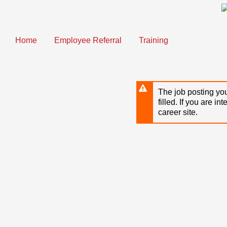
Skip
to
main
content
Home
Employee Referral
Training
The job posting you
filled. If you are in
career site.