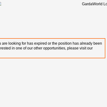
 are looking for has expired or the position has already been
terested in one of our other opportunities, please visit our