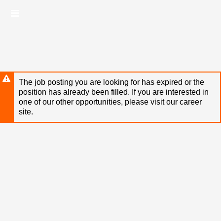
Skip
Header
to
links
main
content
The job posting you are looking for has expired or the
position has already been filled. If you are interested in
one of our other opportunities, please visit our career
site.