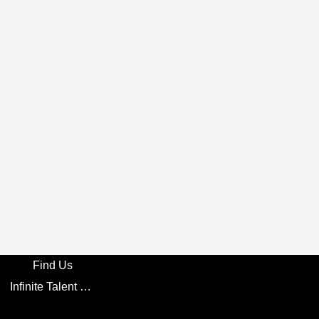
Find Us
Infinite Talent Privacy Statement