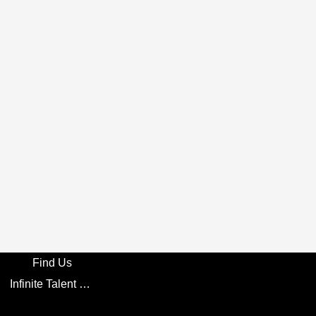
Find Us
Infinite Talent Privacy Statement