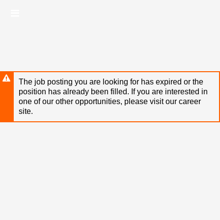
Skip
Header
to
links
main
content
The job posting you are looking for has expired or the
position has already been filled. If you are interested in
one of our other opportunities, please visit our career
site.