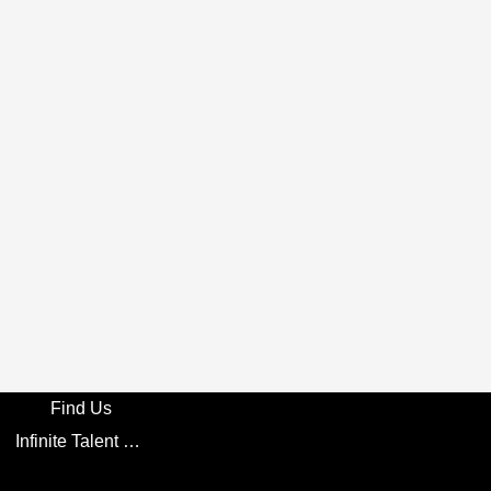
Find Us
Infinite Talent Privacy Statement