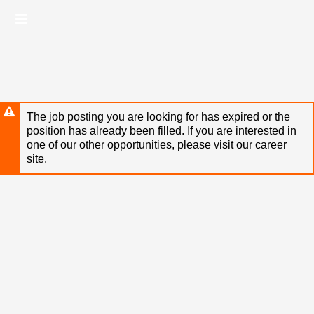
Skip
Header
to
links
main
content
The job posting you are looking for has expired or the
position has already been filled. If you are interested in
one of our other opportunities, please visit our career
site.