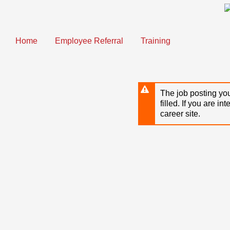
Skip
to
main
content
Home
Employee Referral
Training
The job posting you
filled. If you are in
career site.