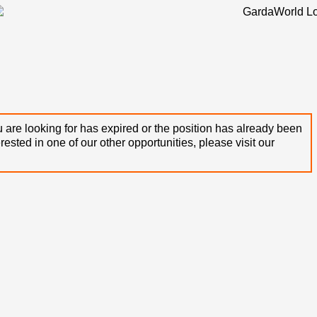
 are looking for has expired or the position has already been
terested in one of our other opportunities, please visit our