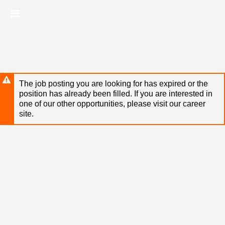
Skip
Header
to
links
main
content
The job posting you are looking for has expired or the
position has already been filled. If you are interested in
one of our other opportunities, please visit our career
site.