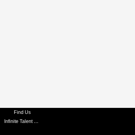
Find Us
Infinite Talent Privacy Statement