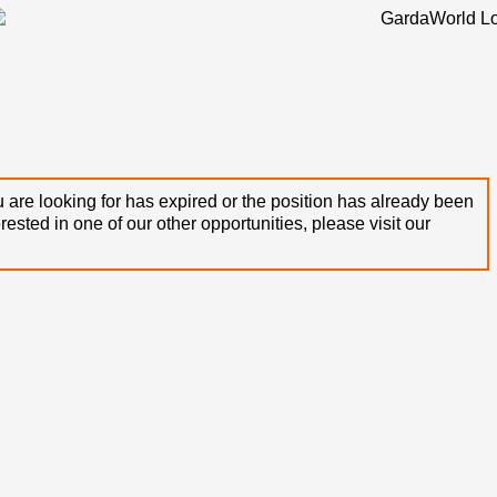
 are looking for has expired or the position has already been
terested in one of our other opportunities, please visit our