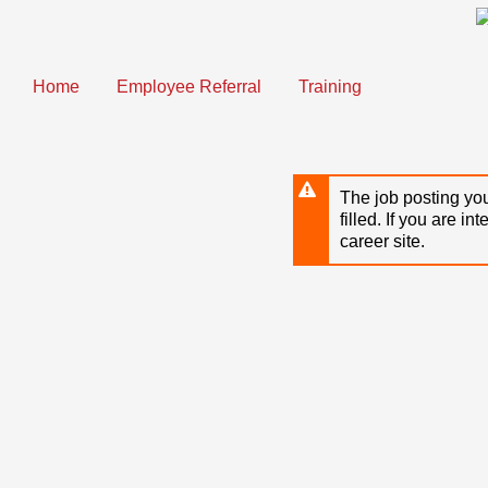
Skip
to
main
content
Home
Employee Referral
Training
The job posting you
filled. If you are in
career site.