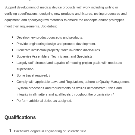
Support development of medical device products with work including writing or
verifying specifications; designing new products and fixtures; testing processes and
equipment; and specifying raw materials to ensure the concepts and/or prototypes
meet their requirements. Job duties:
Develop new product concepts and products.
Provide engineering design and process development.
Generate intellectual property; write invention disclosures.
Supervise Assemblers, Technicians, and Specialists.
Largely self-directed and capable of meeting project goals with moderate
supervision.
Some travel required. \
Comply with applicable Laws and Regulations, adhere to Quality Management
System processes and requirements as well as demonstrate Ethics and
Integrity in all matters and at all levels throughout the organization. \
Perform additional duties as assigned.
Qualifications
Bachelor’s degree in engineering or Scientific field.