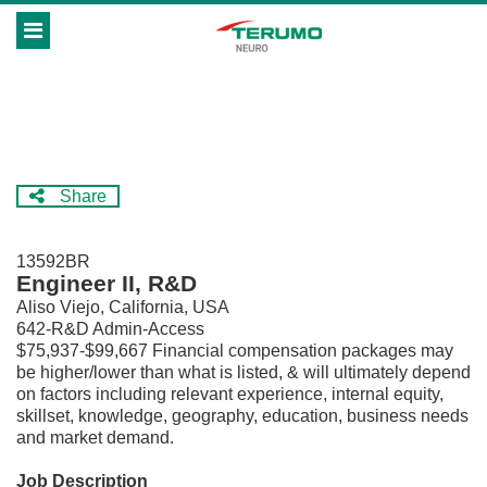
Skip
Header
to
links
main
content
Share
13592BR
Engineer II, R&D
Aliso Viejo, California, USA
642-R&D Admin-Access
$75,937-$99,667 Financial compensation packages may
be higher/lower than what is listed, & will ultimately depend
on factors including relevant experience, internal equity,
skillset, knowledge, geography, education, business needs
and market demand.
Job Description