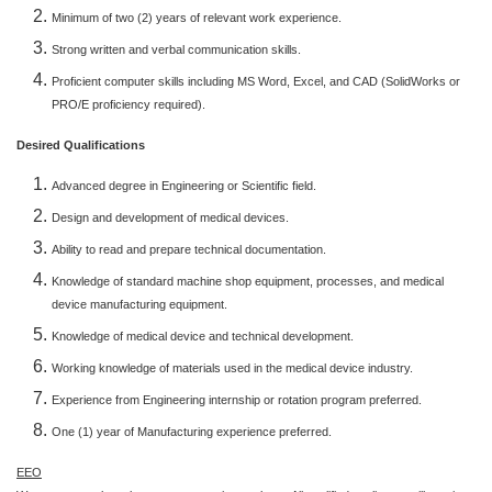
Minimum of two (2) years of relevant work experience.
Strong written and verbal communication skills.
Proficient computer skills including MS Word, Excel, and CAD (SolidWorks or
PRO/E proficiency required).
Desired Qualifications
Advanced degree in Engineering or Scientific field.
Design and development of medical devices.
Ability to read and prepare technical documentation.
Knowledge of standard machine shop equipment, processes, and medical
device manufacturing equipment.
Knowledge of medical device and technical development.
Working knowledge of materials used in the medical device industry.
Experience from Engineering internship or rotation program preferred.
One (1) year of Manufacturing experience preferred.
EEO