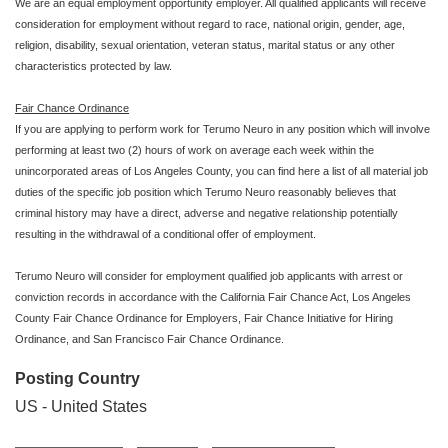
We are an equal employment opportunity employer. All qualified applicants will receive
consideration for employment without regard to race, national origin, gender, age,
religion, disability, sexual orientation, veteran status, marital status or any other
characteristics protected by law.
Fair Chance Ordinance
If you are applying to perform work for Terumo Neuro in any position which will involve
performing at least two (2) hours of work on average each week within the
unincorporated areas of Los Angeles County, you can find here a list of all material job
duties of the specific job position which Terumo Neuro reasonably believes that
criminal history may have a direct, adverse and negative relationship potentially
resulting in the withdrawal of a conditional offer of employment.
Terumo Neuro will consider for employment qualified job applicants with arrest or
conviction records in accordance with the California Fair Chance Act, Los Angeles
County Fair Chance Ordinance for Employers, Fair Chance Initiative for Hiring
Ordinance, and San Francisco Fair Chance Ordinance.
Posting Country
US - United States