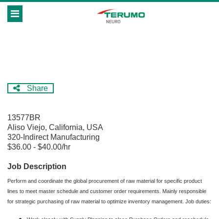
Skip
Header
to
links
main
content
Share
13577BR
Aliso Viejo, California, USA
320-Indirect Manufacturing
$36.00 - $40.00/hr
Job Description
Perform and coordinate the global procurement of raw material for specific product
lines to meet master schedule and customer order requirements. Mainly responsible
for strategic purchasing of raw material to optimize inventory management. Job duties: