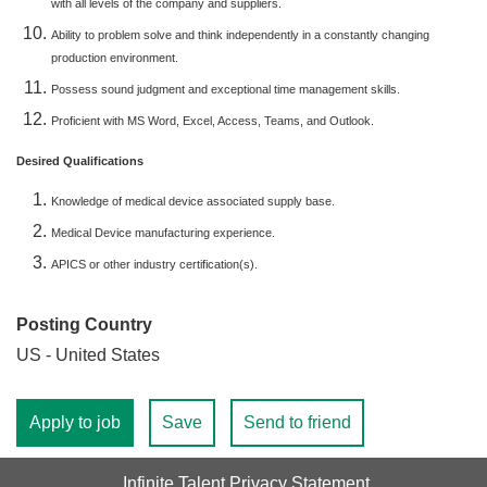
with all levels of the company and suppliers.
Ability to problem solve and think independently in a constantly changing
production environment.
Possess sound judgment and exceptional time management skills.
Proficient with MS Word, Excel, Access, Teams, and Outlook.
Desired Qualifications
Knowledge of medical device associated supply base.
Medical Device manufacturing experience.
APICS or other industry certification(s).
Posting Country
US - United States
Apply to job
Save
Send to friend
Infinite Talent Privacy Statement