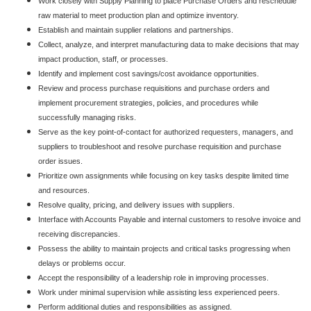
Work closely with Supply Planning to place Purchase Orders and reschedule
raw material to meet production plan and optimize inventory.
Establish and maintain supplier relations and partnerships.
Collect, analyze, and interpret manufacturing data to make decisions that may
impact production, staff, or processes.
Identify and implement cost savings/cost avoidance opportunities.
Review and process purchase requisitions and purchase orders and
implement procurement strategies, policies, and procedures while
successfully managing risks.
Serve as the key point-of-contact for authorized requesters, managers, and
suppliers to troubleshoot and resolve purchase requisition and purchase
order issues.
Prioritize own assignments while focusing on key tasks despite limited time
and resources.
Resolve quality, pricing, and delivery issues with suppliers.
Interface with Accounts Payable and internal customers to resolve invoice and
receiving discrepancies.
Possess the ability to maintain projects and critical tasks progressing when
delays or problems occur.
Accept the responsibility of a leadership role in improving processes.
Work under minimal supervision while assisting less experienced peers.
Perform additional duties and responsibilities as assigned.