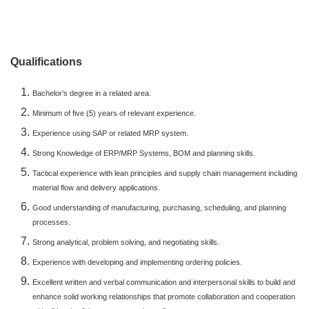
Qualifications
Bachelor’s degree in a related area.
Minimum of five (5) years of relevant experience.
Experience using SAP or related MRP system.
Strong Knowledge of ERP/MRP Systems, BOM and planning skills.
Tactical experience with lean principles and supply chain management including
material flow and delivery applications.
Good understanding of manufacturing, purchasing, scheduling, and planning
processes.
Strong analytical, problem solving, and negotiating skills.
Experience with developing and implementing ordering policies.
Excellent written and verbal communication and interpersonal skills to build and
enhance solid working relationships that promote collaboration and cooperation