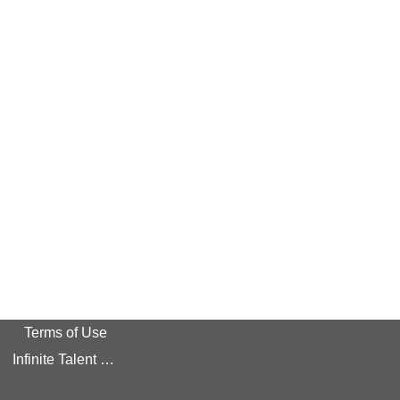
Terms of Use
Infinite Talent Privacy Statement