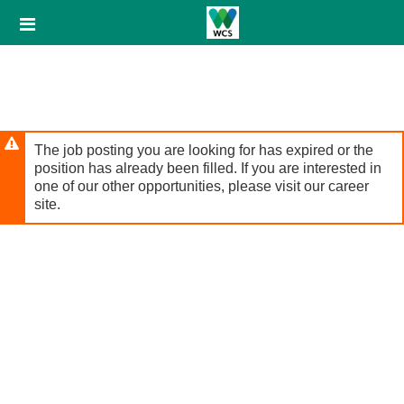
Skip
Header
to
links
main
content
The job posting you are looking for has expired or the
position has already been filled. If you are interested in
one of our other opportunities, please visit our career
site.