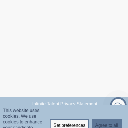
Infinite Talent Privacy Statement
This website uses
cookies. We use
Privacy Settings
cookies to enhance
Set preferences
Agree to all
your candidate