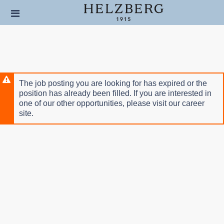
Skip
Header
to
links
main
content
The job posting you are looking for has expired or the
position has already been filled. If you are interested in
one of our other opportunities, please visit our career
site.