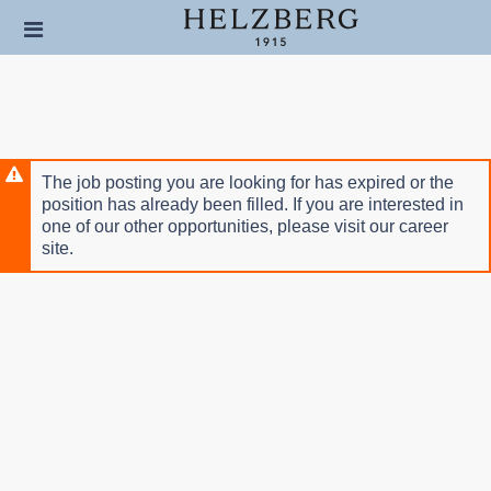
Skip
Header
to
links
main
content
The job posting you are looking for has expired or the
position has already been filled. If you are interested in
one of our other opportunities, please visit our career
site.