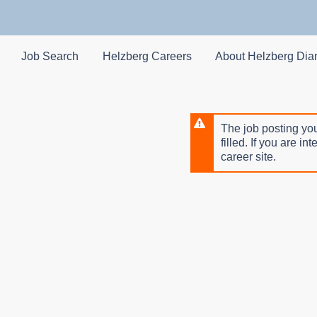
Skip
to
main
content
Job Search
Helzberg Careers
About Helzberg Di
The job posting you
filled. If you are in
career site.