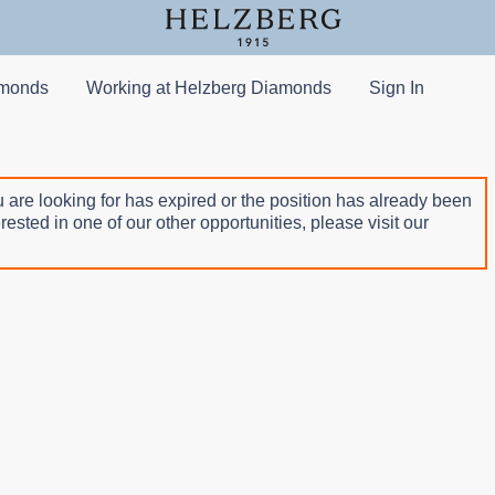
amonds
Working at Helzberg Diamonds
Sign In
 are looking for has expired or the position has already been
terested in one of our other opportunities, please visit our