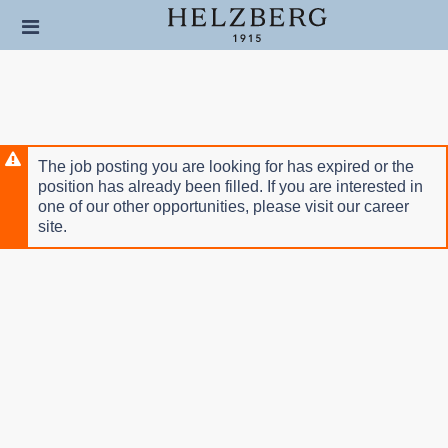
Skip
Header
to
links
main
content
The job posting you are looking for has expired or the
position has already been filled. If you are interested in
one of our other opportunities, please visit our career
site.