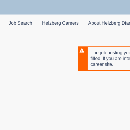
Skip
to
main
content
Job Search
Helzberg Careers
About Helzberg Di
The job posting you
filled. If you are in
career site.