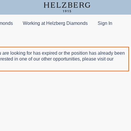
amonds
Working at Helzberg Diamonds
Sign In
 are looking for has expired or the position has already been
terested in one of our other opportunities, please visit our