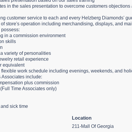
ales presentation based on our sales training
es in the sales presentation to overcome customers objections 
ng customer service to each and every Helzberg Diamonds' gu
as of store's operation including merchandising, displays, and m
l possess:
ling in a commission environment
n skills
ion
 a variety of personalities
jewelry retail experience
r equivalent
a flexible work schedule including evenings, weekends, and hol
s Associates include:
ompensation plus commission
(Full Time Associates only)
y and sick time
Location
211-Mall Of Georgia