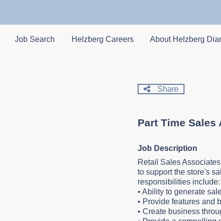
Skip
to
main
content
Job Search
Helzberg Careers
About Helzberg Di
Share
Part Time Sales
Job Description
Retail Sales Associates
to support the store's s
responsibilities include
•
Ability to generate sa
•
Provide features and b
•
Create business throu