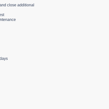
and close additional
est
aintenance
idays