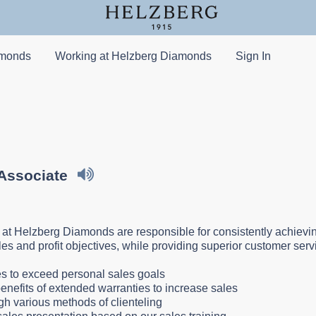
amonds
Working at Helzberg Diamonds
Sign In
 Associate
 at Helzberg Diamonds are responsible for consistently achievin
ales and profit objectives, while providing superior customer ser
:
les to exceed personal sales goals
enefits of extended warranties to increase sales
gh various methods of clienteling