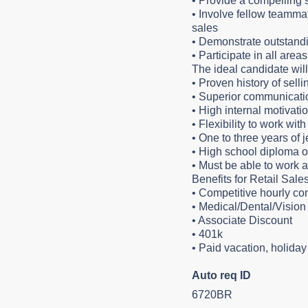
•
Provide a compelling s
•
Involve fellow teammat
sales
•
Demonstrate outstandi
•
Participate in all are
The ideal candidate wil
•
Proven history of sel
•
Superior communicatio
•
High internal motivat
•
Flexibility to work with
•
One to three years of 
•
High school diploma o
•
Must be able to work 
Benefits for Retail Sale
•
Competitive hourly c
•
Medical/Dental/Vision 
•
Associate Discount
•
401k
•
Paid vacation, holida
Auto req ID
6720BR