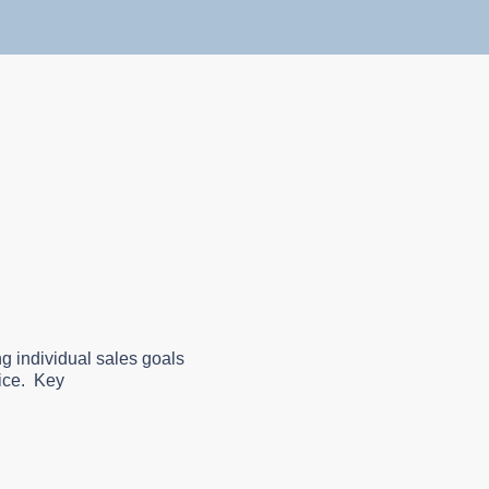
g individual sales goals
vice. Key